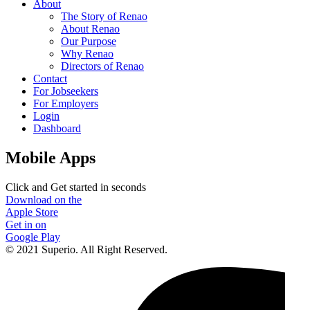
About
The Story of Renao
About Renao
Our Purpose
Why Renao
Directors of Renao
Contact
For Jobseekers
For Employers
Login
Dashboard
Mobile Apps
Click and Get started in seconds
Download on the
Apple Store
Get in on
Google Play
© 2021 Superio. All Right Reserved.