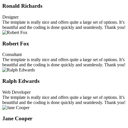
Ronald Richards
Designer
The template is really nice and offers quite a large set of options. It’s
beautiful and the coding is done quickly and seamlessly. Thank you!
Robert Fox
Consultant
The template is really nice and offers quite a large set of options. It’s
beautiful and the coding is done quickly and seamlessly. Thank you!
Ralph Edwards
Web Developer
The template is really nice and offers quite a large set of options. It’s
beautiful and the coding is done quickly and seamlessly. Thank you!
Jane Cooper