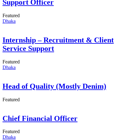
Support Officer
Featured
Dhaka
Internship – Recruitment & Client
Service Support
Featured
Dhaka
Head of Quality (Mostly Denim)
Featured
Chief Financial Officer
Featured
Dhaka