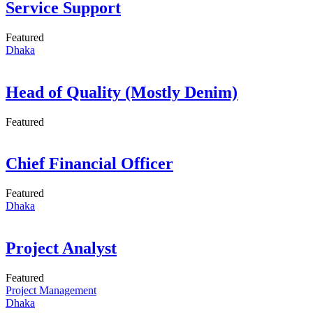
Service Support
Featured
Dhaka
Head of Quality (Mostly Denim)
Featured
Chief Financial Officer
Featured
Dhaka
Project Analyst
Featured
Project Management
Dhaka