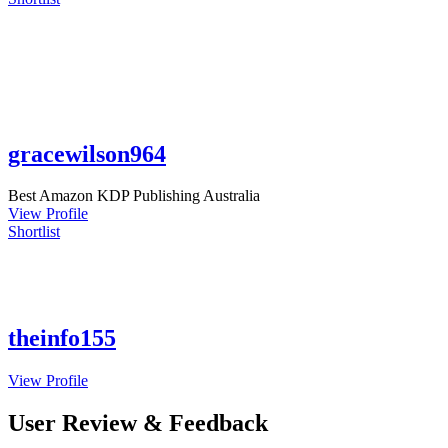
gracewilson964
Best Amazon KDP Publishing Australia
View Profile
Shortlist
theinfo155
View Profile
User Review & Feedback