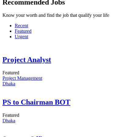
Recommended Jobs
Know your worth and find the job that qualify your life
Recent
Featured
Urgent
Project Analyst
Featured
Project Management
Dhaka
PS to Chairman BOT
Featured
Dhaka