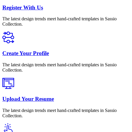
Register With Us
The latest design trends meet hand-crafted templates in Sassio
Collection.
Create Your Profile
The latest design trends meet hand-crafted templates in Sassio
Collection.
Upload Your Resume
The latest design trends meet hand-crafted templates in Sassio
Collection.