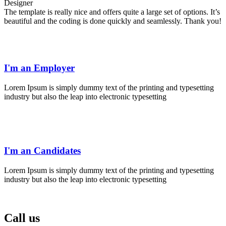
Designer
The template is really nice and offers quite a large set of options. It’s
beautiful and the coding is done quickly and seamlessly. Thank you!
I'm an Employer
Lorem Ipsum is simply dummy text of the printing and typesetting
industry but also the leap into electronic typesetting
I'm an Candidates
Lorem Ipsum is simply dummy text of the printing and typesetting
industry but also the leap into electronic typesetting
Call us