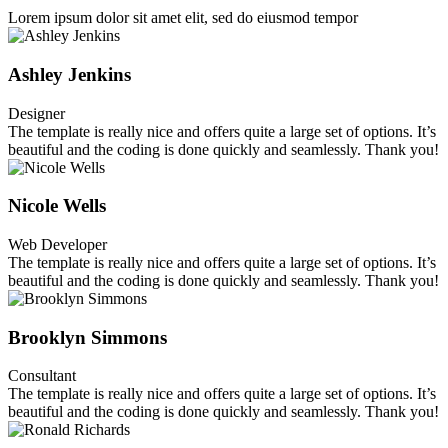
Lorem ipsum dolor sit amet elit, sed do eiusmod tempor
Ashley Jenkins
Designer
The template is really nice and offers quite a large set of options. It’s
beautiful and the coding is done quickly and seamlessly. Thank you!
Nicole Wells
Web Developer
The template is really nice and offers quite a large set of options. It’s
beautiful and the coding is done quickly and seamlessly. Thank you!
Brooklyn Simmons
Consultant
The template is really nice and offers quite a large set of options. It’s
beautiful and the coding is done quickly and seamlessly. Thank you!