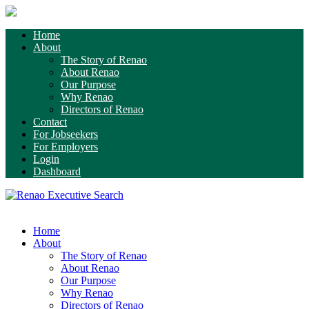
Home
About
The Story of Renao
About Renao
Our Purpose
Why Renao
Directors of Renao
Contact
For Jobseekers
For Employers
Login
Dashboard
Home
About
The Story of Renao
About Renao
Our Purpose
Why Renao
Directors of Renao