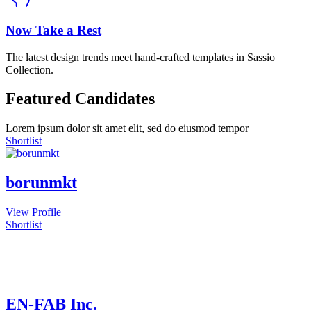
Now Take a Rest
The latest design trends meet hand-crafted templates in Sassio
Collection.
Featured Candidates
Lorem ipsum dolor sit amet elit, sed do eiusmod tempor
Shortlist
borunmkt
View Profile
Shortlist
EN-FAB Inc.