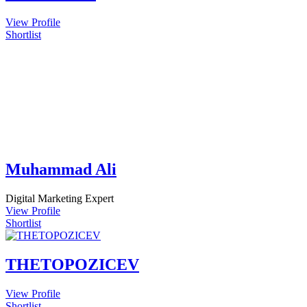
View Profile
Shortlist
Muhammad Ali
Digital Marketing Expert
View Profile
Shortlist
THETOPOZICEV
View Profile
Shortlist