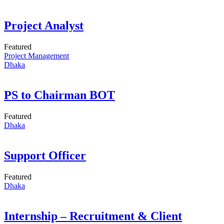
Project Analyst
Featured
Project Management
Dhaka
PS to Chairman BOT
Featured
Dhaka
Support Officer
Featured
Dhaka
Internship – Recruitment & Client