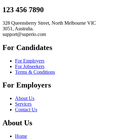
123 456 7890
328 Queensberry Street, North Melbourne VIC
3051, Australia.
support@superio.com
For Candidates
For Employers
For Jobseekers
Terms & Conditions
For Employers
About Us
Services
Contact Us
About Us
Home