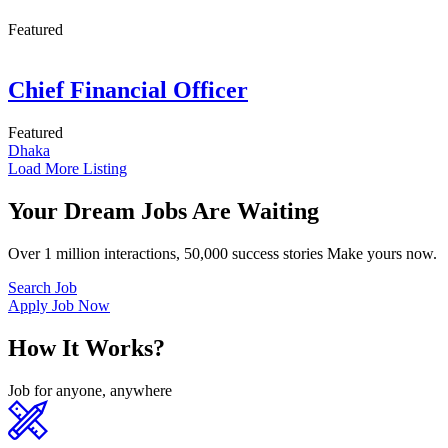
Featured
Chief Financial Officer
Featured
Dhaka
Load More Listing
Your Dream Jobs Are Waiting
Over 1 million interactions, 50,000 success stories Make yours now.
Search Job
Apply Job Now
How It Works?
Job for anyone, anywhere