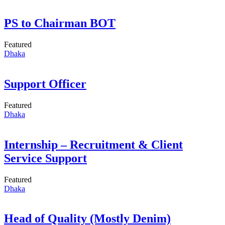
PS to Chairman BOT
Featured
Dhaka
Support Officer
Featured
Dhaka
Internship – Recruitment & Client
Service Support
Featured
Dhaka
Head of Quality (Mostly Denim)