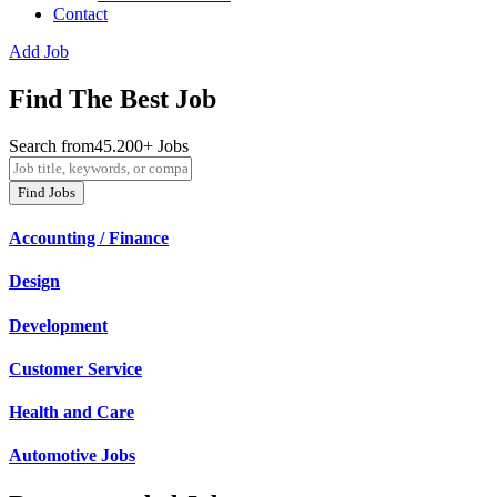
Contact
Add Job
Find The Best Job
Search from45.200+ Jobs
Find Jobs
Accounting / Finance
Design
Development
Customer Service
Health and Care
Automotive Jobs