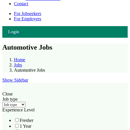
Contact
For Jobseekers
For Employers
Login
Automotive Jobs
Home
Jobs
Automotive Jobs
Show Sidebar
Close
Job type
Experience Level
Fresher
1 Year