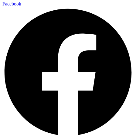
Facebook