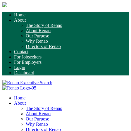
Home
About
The Story of Renao
About Renao
Our Purpose
Why Renao
Directors of Renao
Contact
For Jobseekers
For Employers
Login
Dashboard
Home
About
The Story of Renao
About Renao
Our Purpose
Why Renao
Directors of Renao