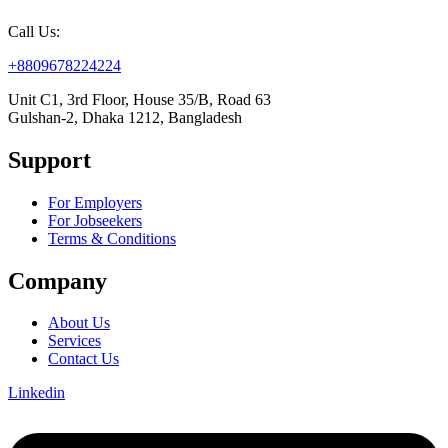
Call Us:
+8809678224224
Unit C1, 3rd Floor, House 35/B, Road 63
Gulshan-2, Dhaka 1212, Bangladesh
Support
For Employers
For Jobseekers
Terms & Conditions
Company
About Us
Services
Contact Us
Linkedin