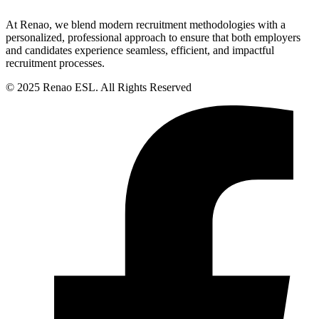
At Renao, we blend modern recruitment methodologies with a
personalized, professional approach to ensure that both employers
and candidates experience seamless, efficient, and impactful
recruitment processes.
© 2025 Renao ESL. All Rights Reserved