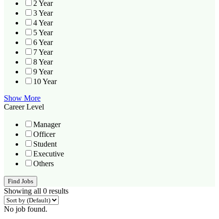
2 Year
3 Year
4 Year
5 Year
6 Year
7 Year
8 Year
9 Year
10 Year
Show More
Career Level
Manager
Officer
Student
Executive
Others
Find Jobs
Showing all 0 results
No job found.