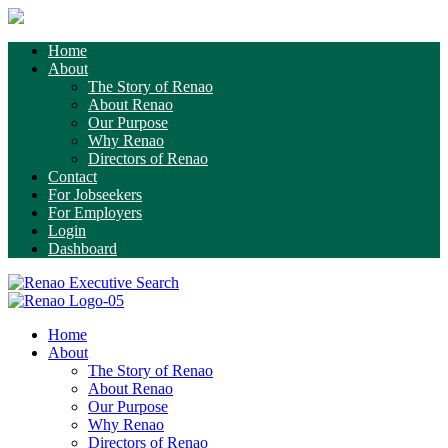
Home
About
The Story of Renao
About Renao
Our Purpose
Why Renao
Directors of Renao
Contact
For Jobseekers
For Employers
Login
Dashboard
Home
About
The Story of Renao
About Renao
Our Purpose
Why Renao
Directors of Renao