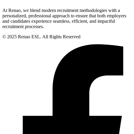
At Renao, we blend modern recruitment methodologies with a
personalized, professional approach to ensure that both employers
and candidates experience seamless, efficient, and impactful
recruitment processes.
© 2025 Renao ESL. All Rights Reserved