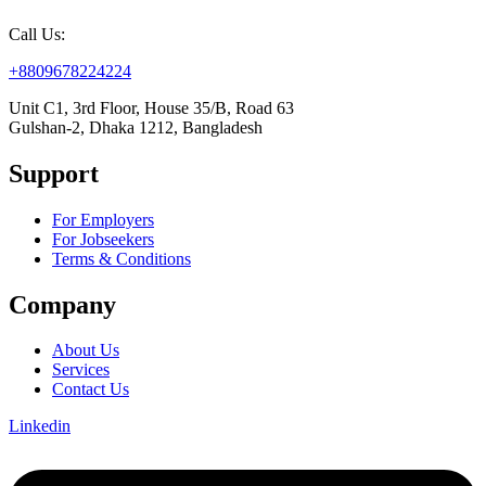
Call Us:
+8809678224224
Unit C1, 3rd Floor, House 35/B, Road 63
Gulshan-2, Dhaka 1212, Bangladesh
Support
For Employers
For Jobseekers
Terms & Conditions
Company
About Us
Services
Contact Us
Linkedin