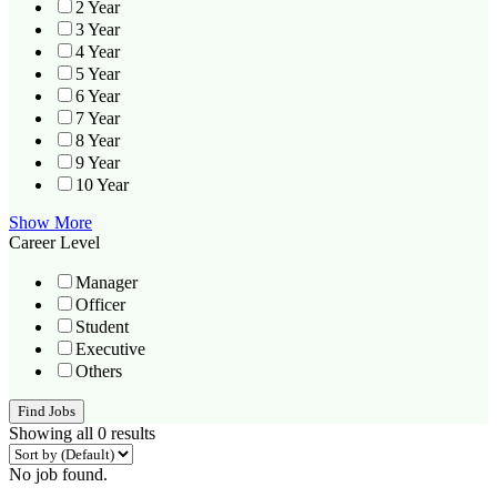
2 Year
3 Year
4 Year
5 Year
6 Year
7 Year
8 Year
9 Year
10 Year
Show More
Career Level
Manager
Officer
Student
Executive
Others
Find Jobs
Showing all 0 results
No job found.