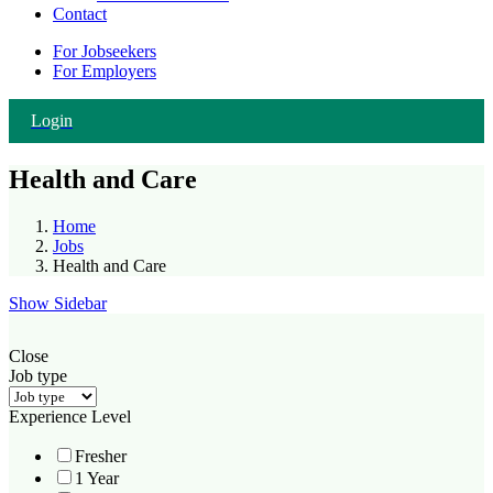
Contact
For Jobseekers
For Employers
Login
Health and Care
Home
Jobs
Health and Care
Show Sidebar
Close
Job type
Experience Level
Fresher
1 Year