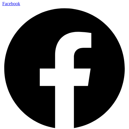
Facebook