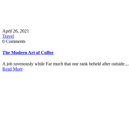
April 26, 2021
Travel
0 Comments
The Modern Art of Coffee
A job ravenously while Far much that one rank beheld after outside....
Read More