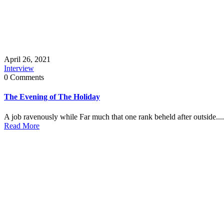
April 26, 2021
Interview
0 Comments
The Evening of The Holiday
A job ravenously while Far much that one rank beheld after outside....
Read More