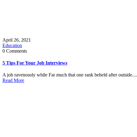
April 26, 2021
Education
0 Comments
5 Tips For Your Job Interviews
A job ravenously while Far much that one rank beheld after outside....
Read More