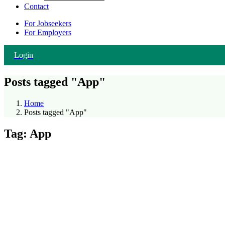
Contact
For Jobseekers
For Employers
Login
Posts tagged "App"
Home
Posts tagged "App"
Tag:
App