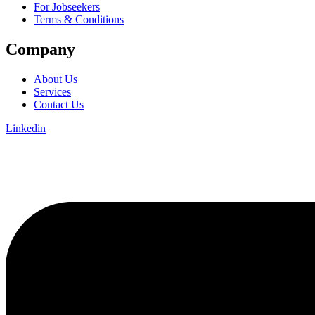
For Jobseekers
Terms & Conditions
Company
About Us
Services
Contact Us
Linkedin