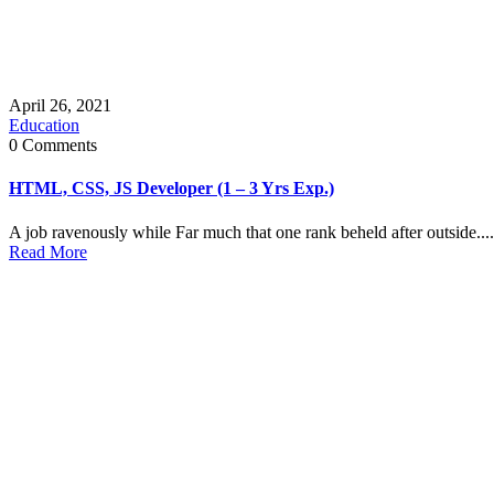
April 26, 2021
Education
0 Comments
HTML, CSS, JS Developer (1 – 3 Yrs Exp.)
A job ravenously while Far much that one rank beheld after outside....
Read More