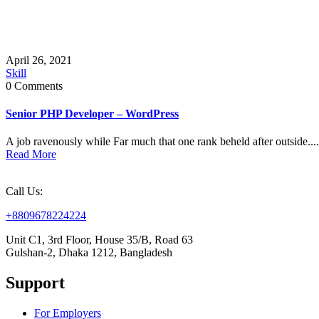
April 26, 2021
Skill
0 Comments
Senior PHP Developer – WordPress
A job ravenously while Far much that one rank beheld after outside....
Read More
Call Us:
+8809678224224
Unit C1, 3rd Floor, House 35/B, Road 63
Gulshan-2, Dhaka 1212, Bangladesh
Support
For Employers