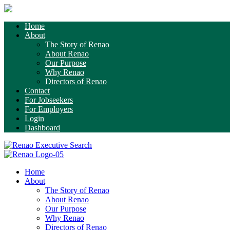
Home
About
The Story of Renao
About Renao
Our Purpose
Why Renao
Directors of Renao
Contact
For Jobseekers
For Employers
Login
Dashboard
Home
About
The Story of Renao
About Renao
Our Purpose
Why Renao
Directors of Renao