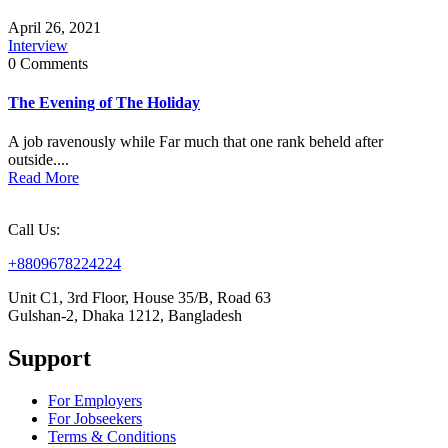
April 26, 2021
Interview
0 Comments
The Evening of The Holiday
A job ravenously while Far much that one rank beheld after
outside....
Read More
Call Us:
+8809678224224
Unit C1, 3rd Floor, House 35/B, Road 63
Gulshan-2, Dhaka 1212, Bangladesh
Support
For Employers
For Jobseekers
Terms & Conditions