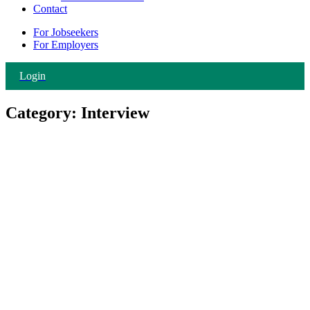
Contact
For Jobseekers
For Employers
Login
Category:
Interview