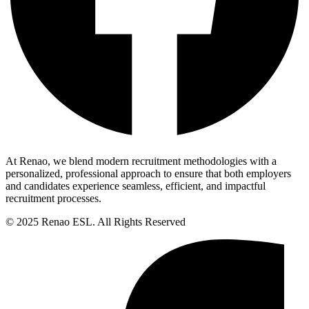
At Renao, we blend modern recruitment methodologies with a
personalized, professional approach to ensure that both employers
and candidates experience seamless, efficient, and impactful
recruitment processes.
© 2025 Renao ESL. All Rights Reserved