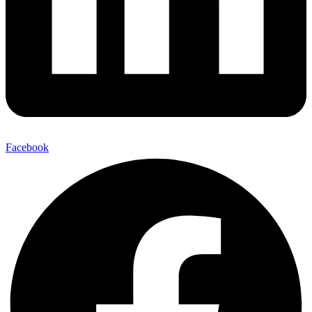
Facebook