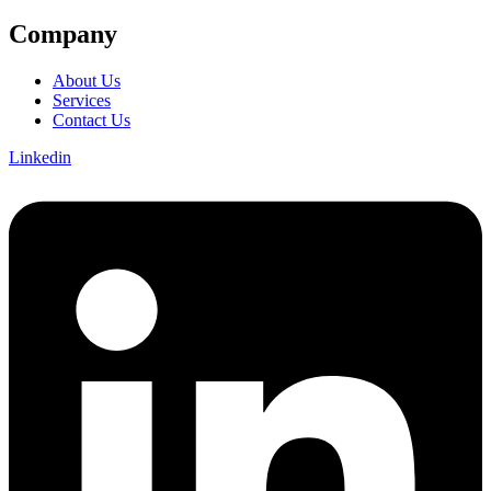
Company
About Us
Services
Contact Us
Linkedin