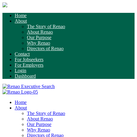
Home
About
The Story of Renao
About Renao
Our Purpose
Why Renao
Directors of Renao
Contact
For Jobseekers
For Employers
Login
Dashboard
Home
About
The Story of Renao
About Renao
Our Purpose
Why Renao
Directors of Renao