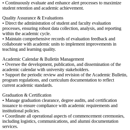
• Continuously evaluate and enhance alert processes to maximize
student retention and academic achievement.
Quality Assurance & Evaluations
• Direct the administration of student and faculty evaluation
processes, ensuring robust data collection, analysis, and reporting
within the academic cycle.
• Maintain comprehensive records of evaluation feedback and
collaborate with academic units to implement improvements in
teaching and learning quality.
Academic Calendar & Bulletin Management
• Oversee the development, publication, and dissemination of the
academic calendar with university stakeholders.
• Support the periodic review and revision of the Academic Bulletin,
program regulations, and curriculum documentation to reflect
current academic standards.
Graduation & Certification
• Manage graduation clearance, degree audits, and certification
issuance to ensure compliance with academic requirements and
institutional policies.
• Coordinate all operational aspects of commencement ceremonies,
including logistics, communications, and alumni documentation
services.