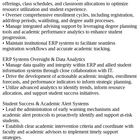
offerings, class schedules, and classroom allocations to optimize
resource utilization and student experience.
• Oversee comprehensive enrollment cycles, including registration,
add/drop periods, waitlisting, and degree audit processes.
• Manage integrated advising support by leveraging degree planning
tools and academic performance analytics to enhance student
progression.
• Maintain institutional ERP systems to facilitate seamless
registration workflows and accurate academic tracking.
ERP Systems Oversight & Data Analytics
• Manage data quality and integrity within ERP and allied student
information systems through close collaboration with IT.
• Drive the development of actionable academic insights, enrollment
forecasts, and performance indicators to inform strategic planning.
• Utilize advanced analytics to identify trends, inform resource
allocation, and support student success initiatives.
Student Success & Academic Alert Systems
• Lead the administration of early warning mechanisms and
academic alert protocols to proactively identify and support at-risk
students.
• Establish clear academic intervention criteria and coordinate with
faculty and academic advisors to implement timely support
strategies.