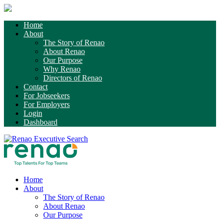
Home
About
The Story of Renao
About Renao
Our Purpose
Why Renao
Directors of Renao
Contact
For Jobseekers
For Employers
Login
Dashboard
Home
About
The Story of Renao
About Renao
Our Purpose