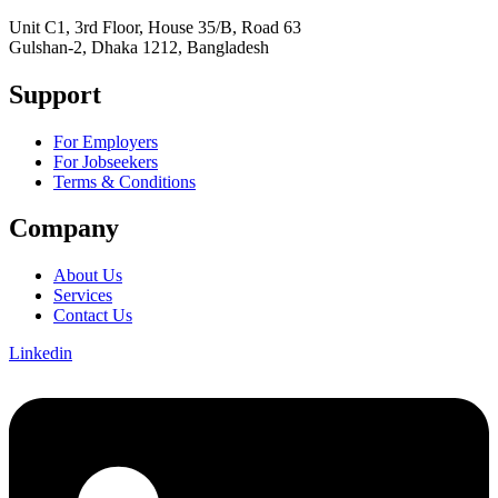
Unit C1, 3rd Floor, House 35/B, Road 63
Gulshan-2, Dhaka 1212, Bangladesh
Support
For Employers
For Jobseekers
Terms & Conditions
Company
About Us
Services
Contact Us
Linkedin