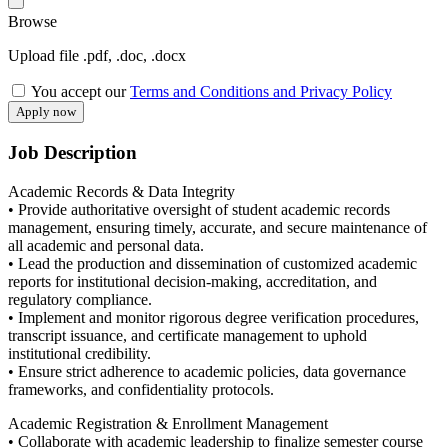
Browse
Upload file .pdf, .doc, .docx
You accept our
Terms and Conditions and Privacy Policy
Job Description
Academic Records & Data Integrity
• Provide authoritative oversight of student academic records
management, ensuring timely, accurate, and secure maintenance of
all academic and personal data.
• Lead the production and dissemination of customized academic
reports for institutional decision-making, accreditation, and
regulatory compliance.
• Implement and monitor rigorous degree verification procedures,
transcript issuance, and certificate management to uphold
institutional credibility.
• Ensure strict adherence to academic policies, data governance
frameworks, and confidentiality protocols.
Academic Registration & Enrollment Management
• Collaborate with academic leadership to finalize semester course