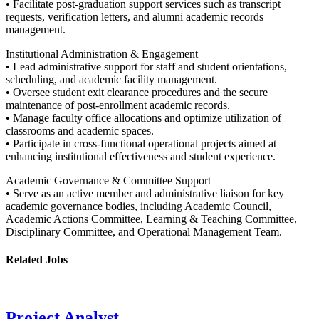
• Facilitate post-graduation support services such as transcript
requests, verification letters, and alumni academic records
management.
Institutional Administration & Engagement
• Lead administrative support for staff and student orientations,
scheduling, and academic facility management.
• Oversee student exit clearance procedures and the secure
maintenance of post-enrollment academic records.
• Manage faculty office allocations and optimize utilization of
classrooms and academic spaces.
• Participate in cross-functional operational projects aimed at
enhancing institutional effectiveness and student experience.
Academic Governance & Committee Support
• Serve as an active member and administrative liaison for key
academic governance bodies, including Academic Council,
Academic Actions Committee, Learning & Teaching Committee,
Disciplinary Committee, and Operational Management Team.
Related Jobs
Project Analyst