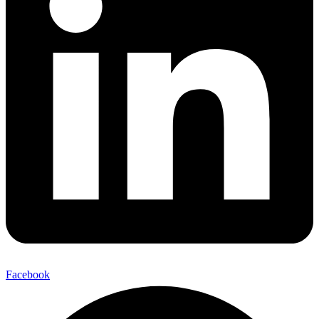
Facebook