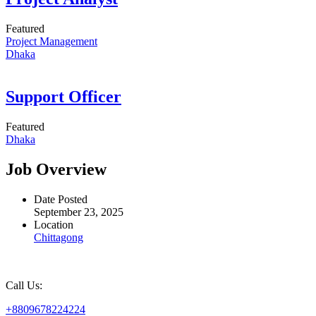
Featured
Project Management
Dhaka
Support Officer
Featured
Dhaka
Job Overview
Date Posted
September 23, 2025
Location
Chittagong
Call Us:
+8809678224224