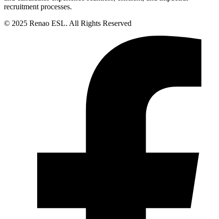
recruitment processes.
© 2025 Renao ESL. All Rights Reserved