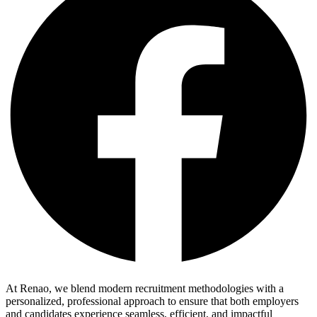
At Renao, we blend modern recruitment methodologies with a
personalized, professional approach to ensure that both employers
and candidates experience seamless, efficient, and impactful