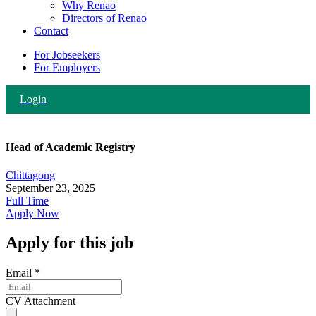
Why Renao
Directors of Renao
Contact
For Jobseekers
For Employers
Login
Head of Academic Registry
Chittagong
September 23, 2025
Full Time
Apply Now
Apply for this job
Email
*
CV Attachment