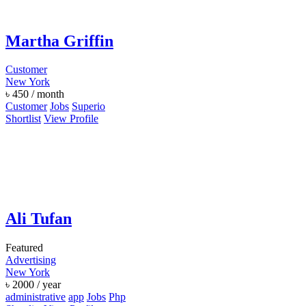
Martha Griffin
Customer
New York
৳
450
/ month
Customer
Jobs
Superio
Shortlist
View Profile
Ali Tufan
Featured
Advertising
New York
৳
2000
/ year
administrative
app
Jobs
Php