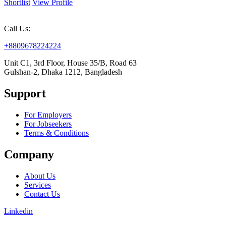
Shortlist
View Profile
Call Us:
+8809678224224
Unit C1, 3rd Floor, House 35/B, Road 63
Gulshan-2, Dhaka 1212, Bangladesh
Support
For Employers
For Jobseekers
Terms & Conditions
Company
About Us
Services
Contact Us
Linkedin