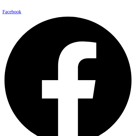
Facebook