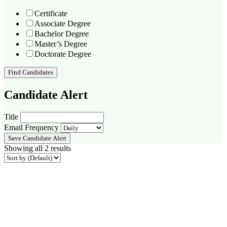
Certificate
Associate Degree
Bachelor Degree
Master’s Degree
Doctorate Degree
Find Candidates
Candidate Alert
Title
Email Frequency
Save Candidate Alert
Showing all 2 results