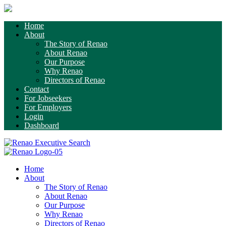
Home
About
The Story of Renao
About Renao
Our Purpose
Why Renao
Directors of Renao
Contact
For Jobseekers
For Employers
Login
Dashboard
Home
About
The Story of Renao
About Renao
Our Purpose
Why Renao
Directors of Renao