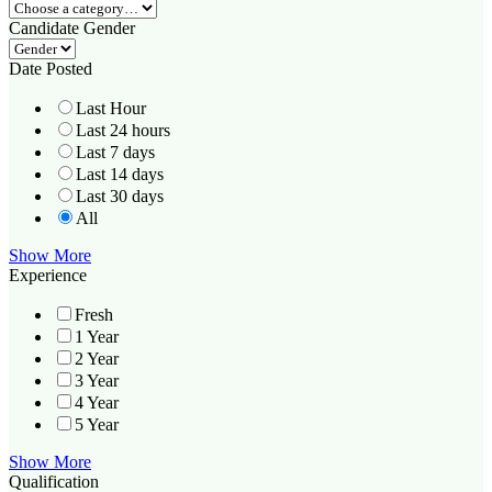
Candidate Gender
Date Posted
Last Hour
Last 24 hours
Last 7 days
Last 14 days
Last 30 days
All
Show More
Experience
Fresh
1 Year
2 Year
3 Year
4 Year
5 Year
Show More
Qualification