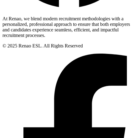
At Renao, we blend modern recruitment methodologies with a
personalized, professional approach to ensure that both employers
and candidates experience seamless, efficient, and impactful
recruitment processes.
© 2025 Renao ESL. All Rights Reserved