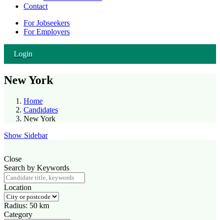
Contact
For Jobseekers
For Employers
Login
New York
Home
Candidates
New York
Show Sidebar
Close
Search by Keywords
Location
Radius:
50
km
Category