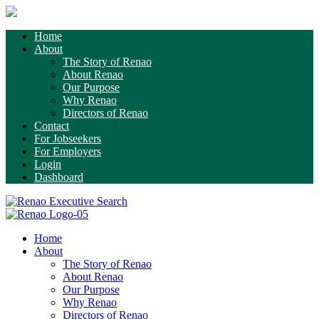
Home
About
The Story of Renao
About Renao
Our Purpose
Why Renao
Directors of Renao
Contact
For Jobseekers
For Employers
Login
Dashboard
Home
About
The Story of Renao
About Renao
Our Purpose
Why Renao
Directors of Renao