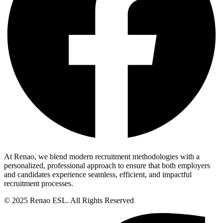
At Renao, we blend modern recruitment methodologies with a
personalized, professional approach to ensure that both employers
and candidates experience seamless, efficient, and impactful
recruitment processes.
© 2025 Renao ESL. All Rights Reserved