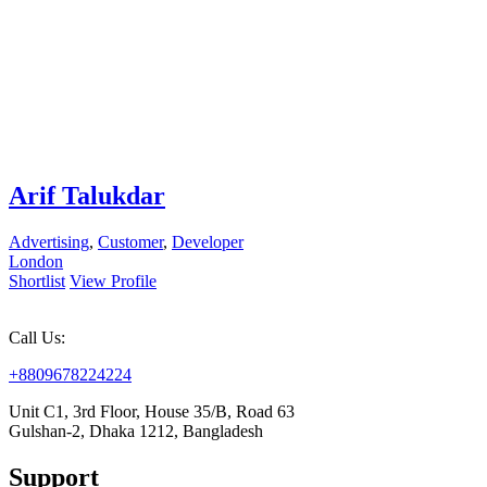
Arif Talukdar
Advertising
,
Customer
,
Developer
London
Shortlist
View Profile
Call Us:
+8809678224224
Unit C1, 3rd Floor, House 35/B, Road 63
Gulshan-2, Dhaka 1212, Bangladesh
Support