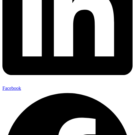
Facebook