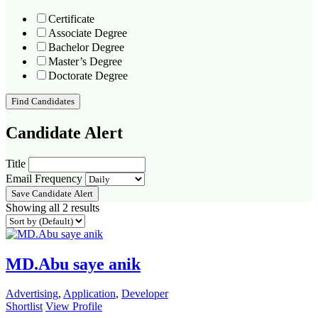
Certificate
Associate Degree
Bachelor Degree
Master’s Degree
Doctorate Degree
Find Candidates
Candidate Alert
Title
Email Frequency
Save Candidate Alert
Showing all 2 results
MD.Abu saye anik
Advertising
,
Application
,
Developer
Shortlist
View Profile