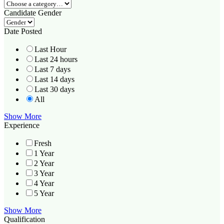
Candidate Gender
Date Posted
Last Hour
Last 24 hours
Last 7 days
Last 14 days
Last 30 days
All
Show More
Experience
Fresh
1 Year
2 Year
3 Year
4 Year
5 Year
Show More
Qualification