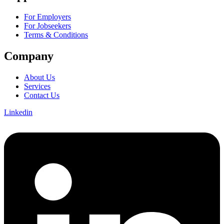
For Employers
For Jobseekers
Terms & Conditions
Company
About Us
Services
Contact Us
Linkedin