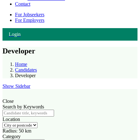
Contact
For Jobseekers
For Employers
Login
Developer
Home
Candidates
Developer
Show Sidebar
Close
Search by Keywords
Location
Radius:
50
km
Category