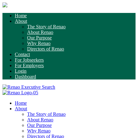
Home
About
The Story of Renao
About Renao
Our Purpose
Why Renao
Directors of Renao
Contact
For Jobseekers
For Employers
Login
Dashboard
Home
About
The Story of Renao
About Renao
Our Purpose
Why Renao
Directors of Renao