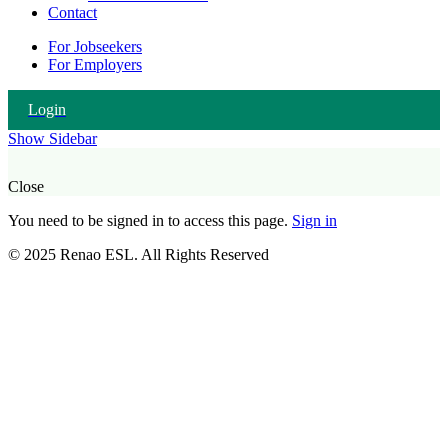
Contact
For Jobseekers
For Employers
Login
Show Sidebar
Close
You need to be signed in to access this page.
Sign in
© 2025 Renao ESL. All Rights Reserved