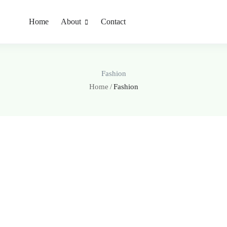
Home
About
Contact
Fashion
Home
Fashion