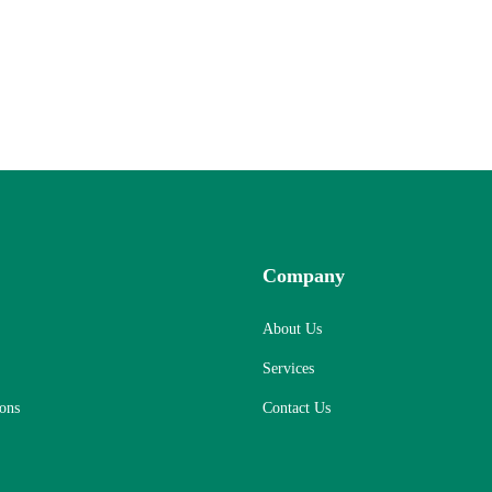
Company
About Us
Services
ons
Contact Us