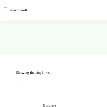
Showing the single result
Business