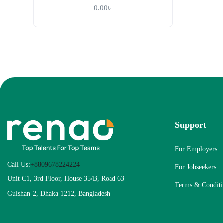
0.00
৳
Support
For Employers
Call Us:
+8809678224224
For Jobseekers
Unit C1, 3rd Floor, House 35/B, Road 63
Terms & Conditi
Gulshan-2, Dhaka 1212, Bangladesh