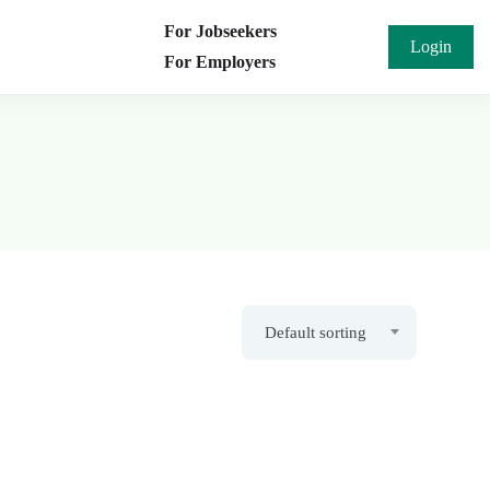
For Jobseekers
Login
For Employers
Default sorting