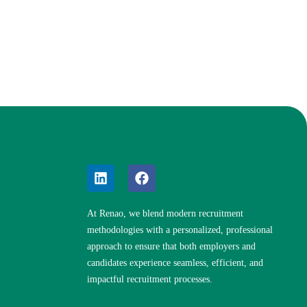
At Renao, we blend modern recruitment
methodologies with a personalized, professional
approach to ensure that both employers and
candidates experience seamless, efficient, and
impactful recruitment processes.