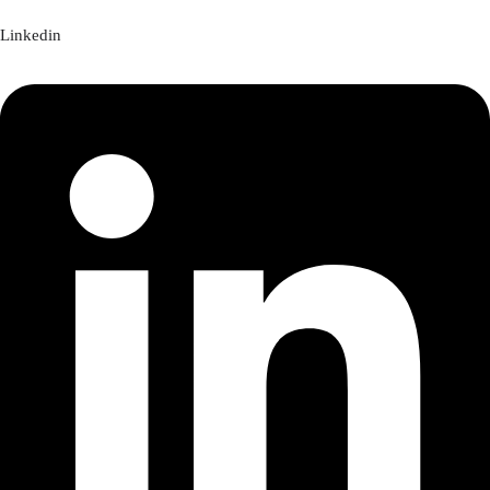
Linkedin