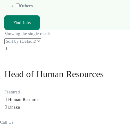
Others
Find Jobs
Showing the single result
Head of Human Resources
Featured
Human Resource
Dhaka
Call Us: