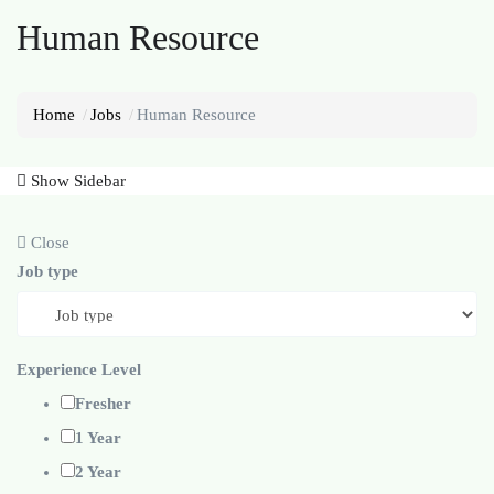
Human Resource
Home
Jobs
Human Resource
Show Sidebar
Close
Job type
Experience Level
Fresher
1 Year
2 Year