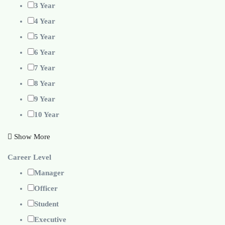
3 Year
4 Year
5 Year
6 Year
7 Year
8 Year
9 Year
10 Year
Show More
Career Level
Manager
Officer
Student
Executive