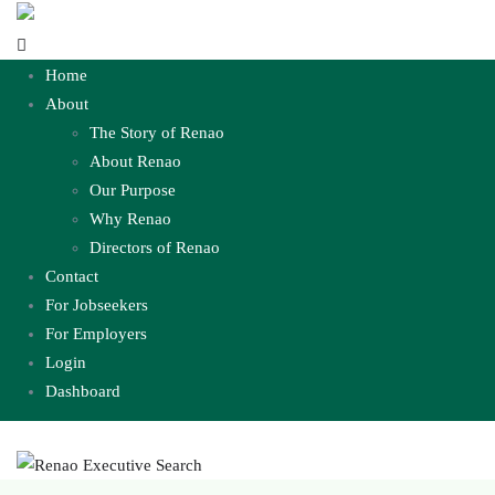
Home
About
The Story of Renao
About Renao
Our Purpose
Why Renao
Directors of Renao
Contact
For Jobseekers
For Employers
Login
Dashboard