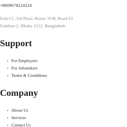
+8809678224224
Unit C1, 3rd Floor, House 35/B, Road 63
Gulshan-2, Dhaka 1212, Bangladesh
Support
For Employers
For Jobseekers
Terms & Conditions
Company
About Us
Services
Contact Us