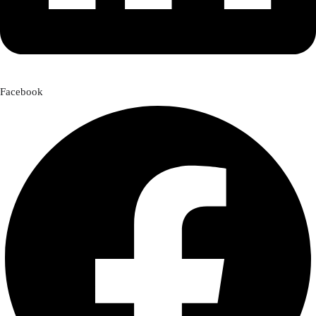
Facebook