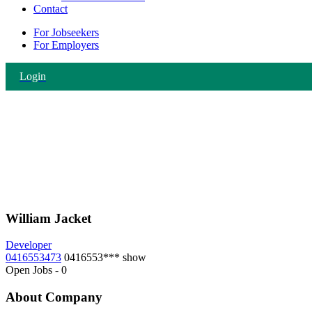
Contact
For Jobseekers
For Employers
Login
William Jacket
Developer
0416553473
0416553***
show
Open Jobs
-
0
About Company