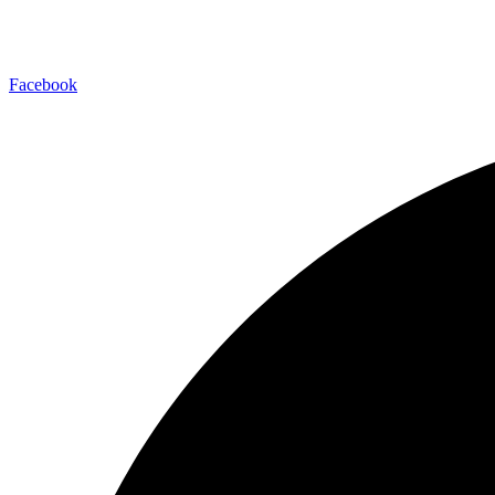
Facebook