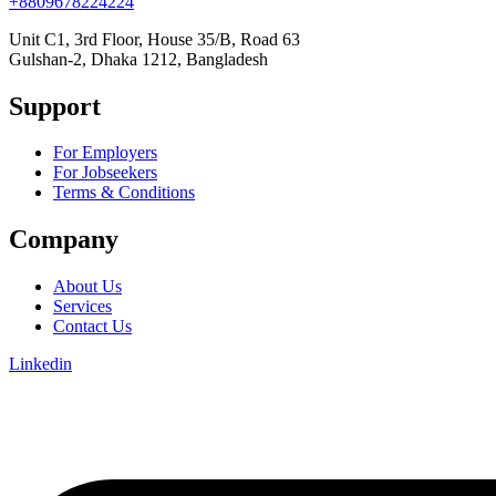
+8809678224224
Unit C1, 3rd Floor, House 35/B, Road 63
Gulshan-2, Dhaka 1212, Bangladesh
Support
For Employers
For Jobseekers
Terms & Conditions
Company
About Us
Services
Contact Us
Linkedin