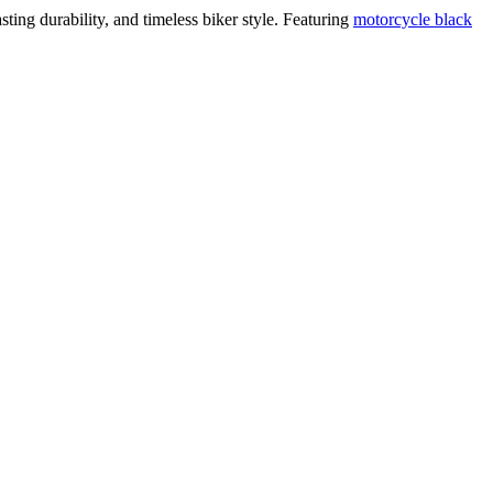
ing durability, and timeless biker style. Featuring
motorcycle black