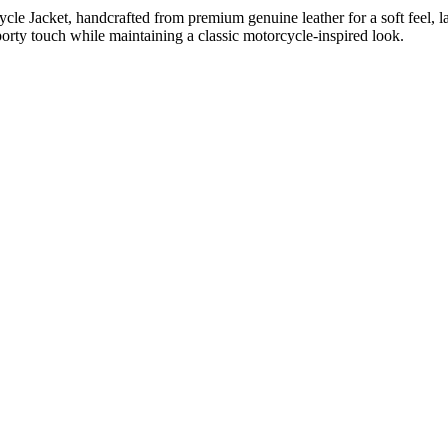
e Jacket, handcrafted from premium genuine leather for a soft feel, last
sporty touch while maintaining a classic motorcycle-inspired look.