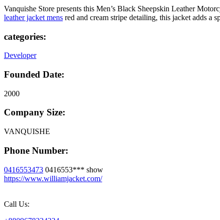
Vanquishe Store presents this Men’s Black Sheepskin Leather Motorcycl
leather jacket mens
red and cream stripe detailing, this jacket adds a 
categories:
Developer
Founded Date:
2000
Company Size:
VANQUISHE
Phone Number:
0416553473
0416553***
show
https://www.williamjacket.com/
Call Us: