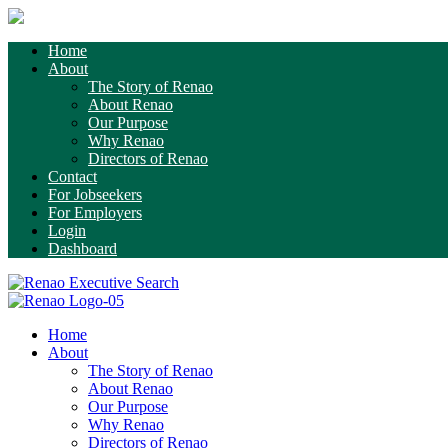
Home
About
The Story of Renao
About Renao
Our Purpose
Why Renao
Directors of Renao
Contact
For Jobseekers
For Employers
Login
Dashboard
Home
About
The Story of Renao
About Renao
Our Purpose
Why Renao
Directors of Renao