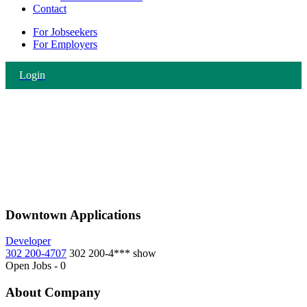
Contact
For Jobseekers
For Employers
Login
Downtown Applications
Developer
302 200-4707
302 200-4***
show
Open Jobs
-
0
About Company