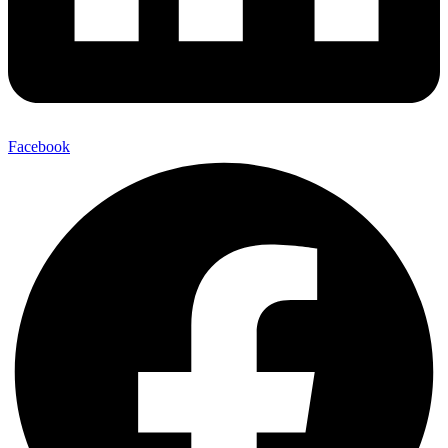
Facebook