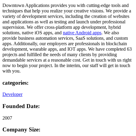
Downtown Applications provides you with cutting-edge tools and
techniques that help you realize your creative visions. We provide a
variety of development services, including the creation of websites
and applications as well as testing and launch under professional
supervision. We offer cross-platform app development, hybrid
solutions, native iOS apps, and
native Android apps
. We also
provide business automation services, SaaS solutions, and custom
apps. Additionally, our employers are professionals in blockchain
development, wearable apps, and IOT apps. We have completed 63
projects and fulfilled the needs of many clients by providing
demandable services at a reasonable cost. Get in touch with us right
now to begin your project. In the interim, our staff will get in touch
with you.
categories:
Developer
Founded Date:
2007
Company Size: