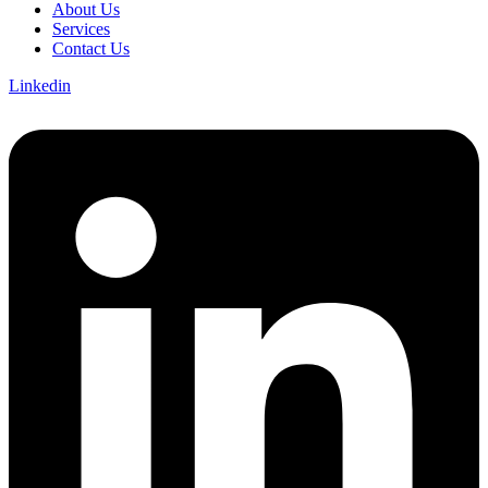
About Us
Services
Contact Us
Linkedin