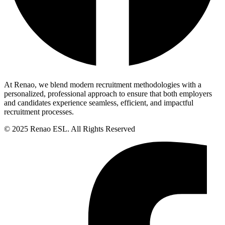
At Renao, we blend modern recruitment methodologies with a
personalized, professional approach to ensure that both employers
and candidates experience seamless, efficient, and impactful
recruitment processes.
© 2025 Renao ESL. All Rights Reserved