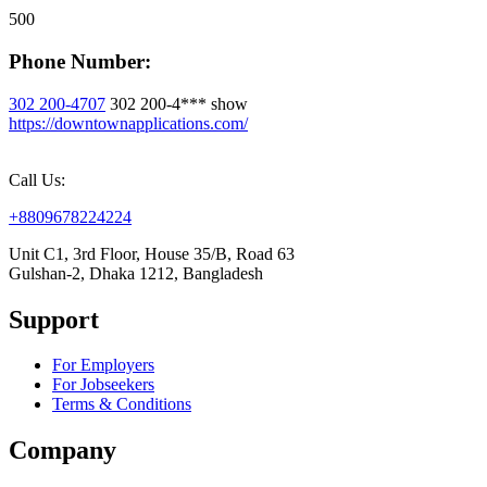
500
Phone Number:
302 200-4707
302 200-4***
show
https://downtownapplications.com/
Call Us:
+8809678224224
Unit C1, 3rd Floor, House 35/B, Road 63
Gulshan-2, Dhaka 1212, Bangladesh
Support
For Employers
For Jobseekers
Terms & Conditions
Company