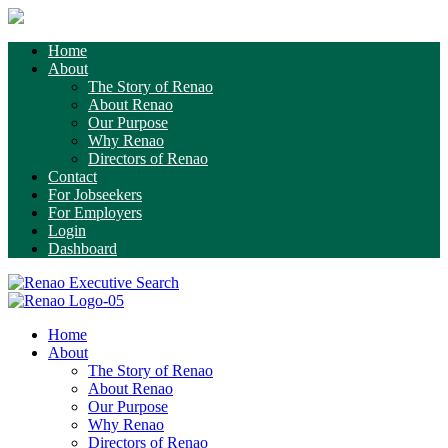
Home
About
The Story of Renao
About Renao
Our Purpose
Why Renao
Directors of Renao
Contact
For Jobseekers
For Employers
Login
Dashboard
Home
About
The Story of Renao
About Renao
Our Purpose
Why Renao
Directors of Renao