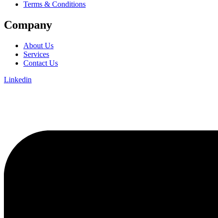
Terms & Conditions
Company
About Us
Services
Contact Us
Linkedin