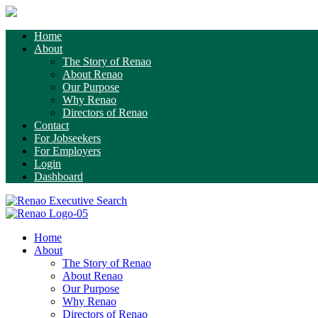
Home
About
The Story of Renao
About Renao
Our Purpose
Why Renao
Directors of Renao
Contact
For Jobseekers
For Employers
Login
Dashboard
Home
About
The Story of Renao
About Renao
Our Purpose
Why Renao
Directors of Renao