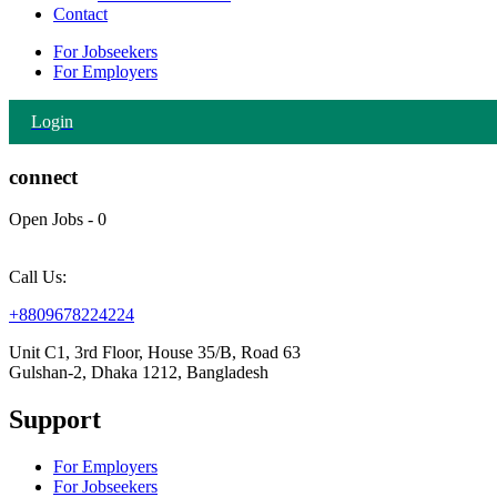
Contact
For Jobseekers
For Employers
Login
connect
Open Jobs
-
0
Call Us:
+8809678224224
Unit C1, 3rd Floor, House 35/B, Road 63
Gulshan-2, Dhaka 1212, Bangladesh
Support
For Employers
For Jobseekers