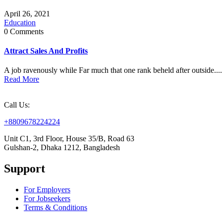
April 26, 2021
Education
0 Comments
Attract Sales And Profits
A job ravenously while Far much that one rank beheld after outside....
Read More
Call Us:
+8809678224224
Unit C1, 3rd Floor, House 35/B, Road 63
Gulshan-2, Dhaka 1212, Bangladesh
Support
For Employers
For Jobseekers
Terms & Conditions