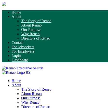
Home
About
The Story of Renao
About Renao
Our Purpose
Why Renao
Directors of Renao
Contact
For Jobseekers
For Employers
Login
Dashboard
Home
About
The Story of Renao
About Renao
Our Purpose
Why Renao
Directors of Renao