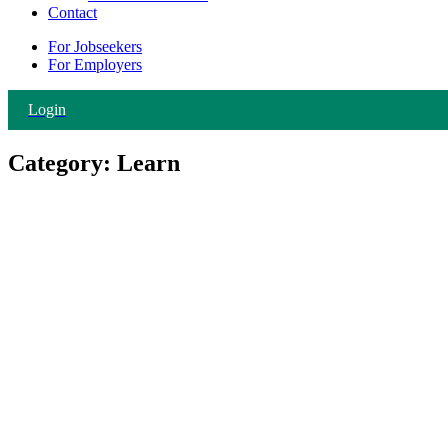
Contact
For Jobseekers
For Employers
Login
Category:
Learn