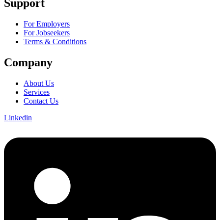
Support
For Employers
For Jobseekers
Terms & Conditions
Company
About Us
Services
Contact Us
Linkedin