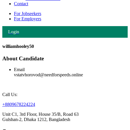
Contact
For Jobseekers
For Employers
Login
williamhooley50
About Candidate
Email
vstatvhorovod@needforspeeds.online
Call Us:
+8809678224224
Unit C1, 3rd Floor, House 35/B, Road 63
Gulshan-2, Dhaka 1212, Bangladesh