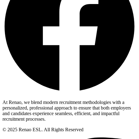
At Renao, we blend modern recruitment methodologies with a
personalized, professional approach to ensure that both employers
and candidates experience seamless, efficient, and impactful
recruitment processes.
© 2025 Renao ESL. All Rights Reserved