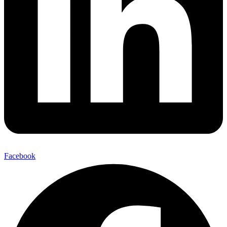
Facebook