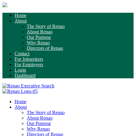
Home
About
The Story of Renao
About Renao
Our Purpose
Why Renao
Directors of Renao
Contact
For Jobseekers
For Employers
Login
Dashboard
Home
About
The Story of Renao
About Renao
Our Purpose
Why Renao
Directors of Renao