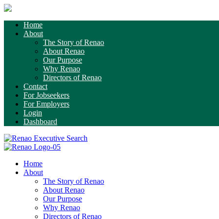
Home
About
The Story of Renao
About Renao
Our Purpose
Why Renao
Directors of Renao
Contact
For Jobseekers
For Employers
Login
Dashboard
Home
About
The Story of Renao
About Renao
Our Purpose
Why Renao
Directors of Renao