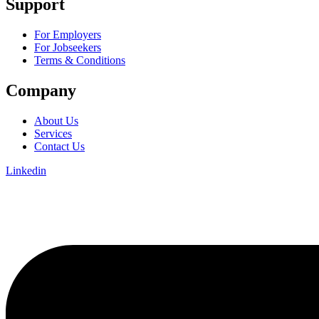
Support
For Employers
For Jobseekers
Terms & Conditions
Company
About Us
Services
Contact Us
Linkedin