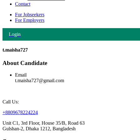
Contact
For Jobseekers
For Employers
Login
t.maisha727
About Candidate
Email
t.maisha727@gmail.com
Call Us:
+8809678224224
Unit C1, 3rd Floor, House 35/B, Road 63
Gulshan-2, Dhaka 1212, Bangladesh