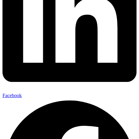
Facebook