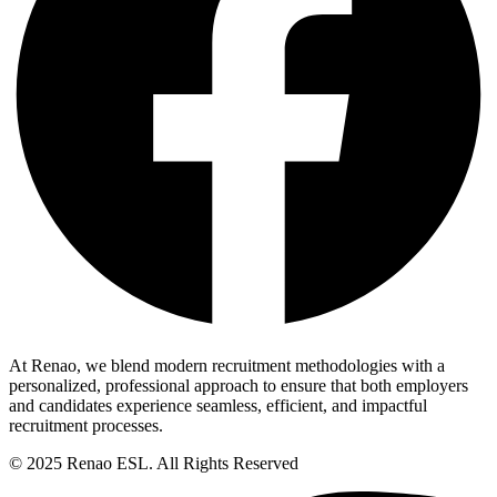
At Renao, we blend modern recruitment methodologies with a
personalized, professional approach to ensure that both employers
and candidates experience seamless, efficient, and impactful
recruitment processes.
© 2025 Renao ESL. All Rights Reserved