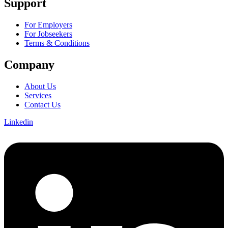
Support
For Employers
For Jobseekers
Terms & Conditions
Company
About Us
Services
Contact Us
Linkedin