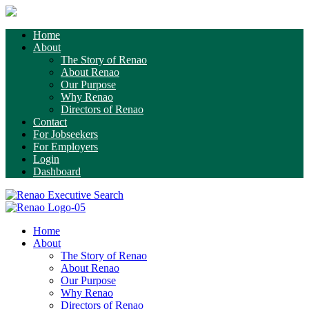
Home
About
The Story of Renao
About Renao
Our Purpose
Why Renao
Directors of Renao
Contact
For Jobseekers
For Employers
Login
Dashboard
Home
About
The Story of Renao
About Renao
Our Purpose
Why Renao
Directors of Renao