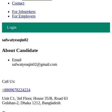
Contact
For Jobseekers
For Employers
Login
safwatyeaqin02
About Candidate
Email
safwatyeaqin02@gmail.com
Call Us:
+8809678224224
Unit C1, 3rd Floor, House 35/B, Road 63
Gulshan-2, Dhaka 1212, Bangladesh