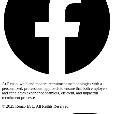
At Renao, we blend modern recruitment methodologies with a
personalized, professional approach to ensure that both employers
and candidates experience seamless, efficient, and impactful
recruitment processes.
© 2025 Renao ESL. All Rights Reserved