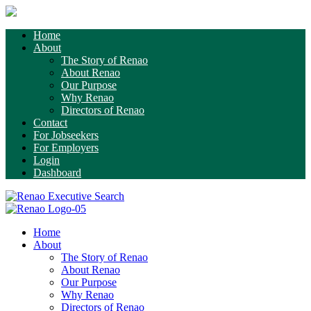
Home
About
The Story of Renao
About Renao
Our Purpose
Why Renao
Directors of Renao
Contact
For Jobseekers
For Employers
Login
Dashboard
Home
About
The Story of Renao
About Renao
Our Purpose
Why Renao
Directors of Renao