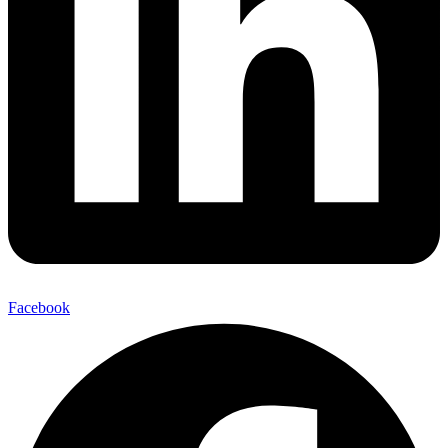
Facebook