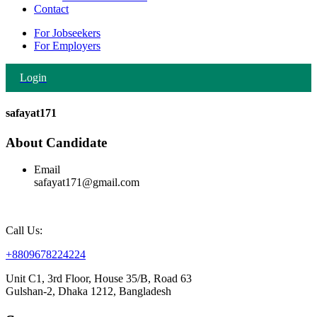
Contact
For Jobseekers
For Employers
Login
safayat171
About Candidate
Email
safayat171@gmail.com
Call Us:
+8809678224224
Unit C1, 3rd Floor, House 35/B, Road 63
Gulshan-2, Dhaka 1212, Bangladesh