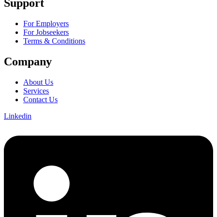
Support
For Employers
For Jobseekers
Terms & Conditions
Company
About Us
Services
Contact Us
Linkedin