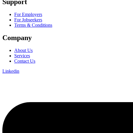
Support
For Employers
For Jobseekers
Terms & Conditions
Company
About Us
Services
Contact Us
Linkedin