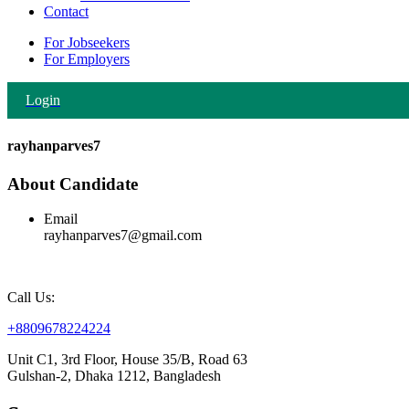
Contact
For Jobseekers
For Employers
Login
rayhanparves7
About Candidate
Email
rayhanparves7@gmail.com
Call Us:
+8809678224224
Unit C1, 3rd Floor, House 35/B, Road 63
Gulshan-2, Dhaka 1212, Bangladesh