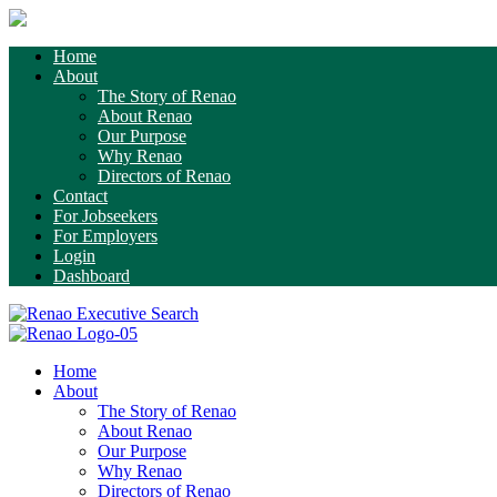
Home
About
The Story of Renao
About Renao
Our Purpose
Why Renao
Directors of Renao
Contact
For Jobseekers
For Employers
Login
Dashboard
Home
About
The Story of Renao
About Renao
Our Purpose
Why Renao
Directors of Renao