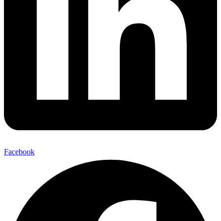
Facebook