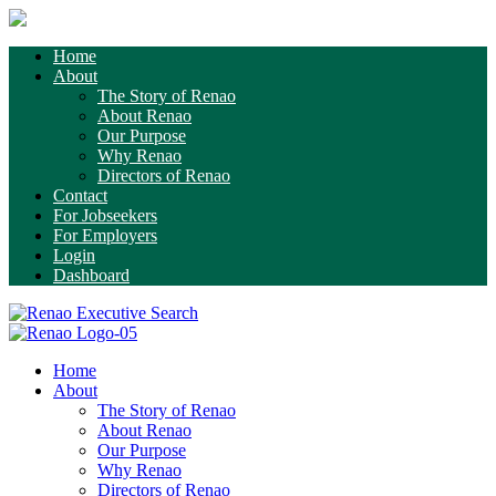
Home
About
The Story of Renao
About Renao
Our Purpose
Why Renao
Directors of Renao
Contact
For Jobseekers
For Employers
Login
Dashboard
Home
About
The Story of Renao
About Renao
Our Purpose
Why Renao
Directors of Renao