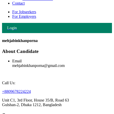
Contact
For Jobseekers
For Employers
Login
mehjabinkhanporna
About Candidate
Email
mehjabinkhanporna@gmail.com
Call Us:
+8809678224224
Unit C1, 3rd Floor, House 35/B, Road 63
Gulshan-2, Dhaka 1212, Bangladesh