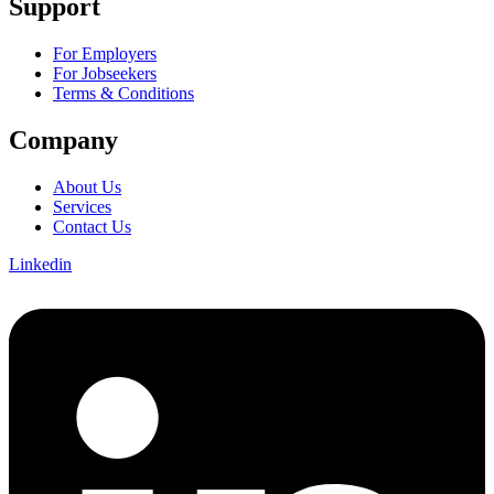
Support
For Employers
For Jobseekers
Terms & Conditions
Company
About Us
Services
Contact Us
Linkedin