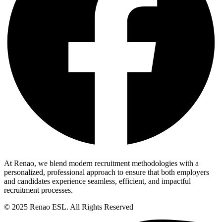
At Renao, we blend modern recruitment methodologies with a
personalized, professional approach to ensure that both employers
and candidates experience seamless, efficient, and impactful
recruitment processes.
© 2025 Renao ESL. All Rights Reserved