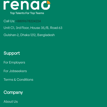
Call Us:
+8809678224224
Unit C1, 3rd Floor, House 35/B, Road 63
Gulshan-2, Dhaka 1212, Bangladesh
Support
For Employers
For Jobseekers
Terms & Conditions
Company
About Us