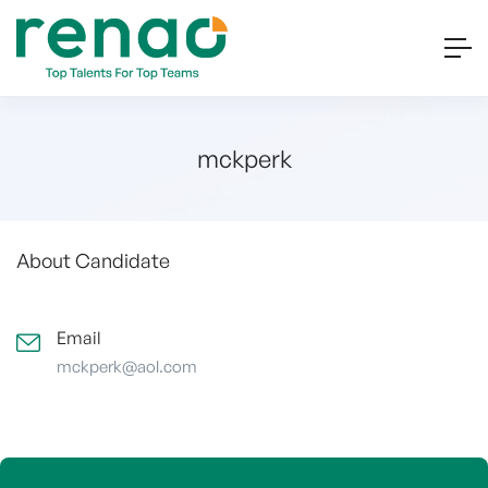
mckperk
About Candidate
Email
mckperk@aol.com