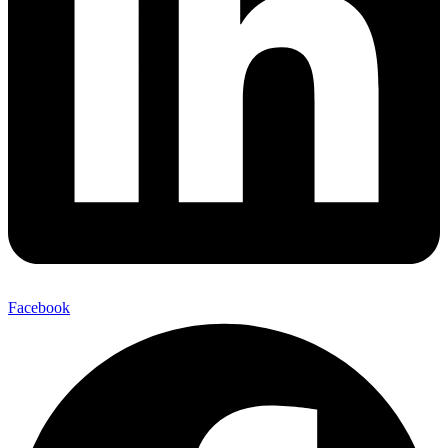
Facebook