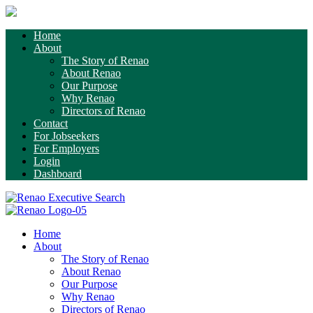
Home
About
The Story of Renao
About Renao
Our Purpose
Why Renao
Directors of Renao
Contact
For Jobseekers
For Employers
Login
Dashboard
Home
About
The Story of Renao
About Renao
Our Purpose
Why Renao
Directors of Renao