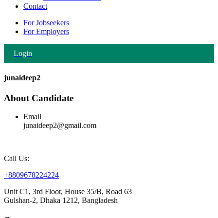
Contact
For Jobseekers
For Employers
Login
junaideep2
About Candidate
Email
junaideep2@gmail.com
Call Us:
+8809678224224
Unit C1, 3rd Floor, House 35/B, Road 63
Gulshan-2, Dhaka 1212, Bangladesh