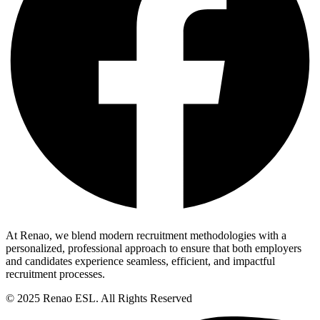
At Renao, we blend modern recruitment methodologies with a
personalized, professional approach to ensure that both employers
and candidates experience seamless, efficient, and impactful
recruitment processes.
© 2025 Renao ESL. All Rights Reserved