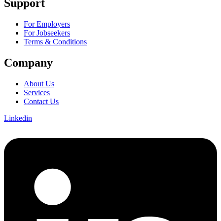
Support
For Employers
For Jobseekers
Terms & Conditions
Company
About Us
Services
Contact Us
Linkedin