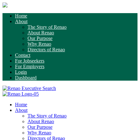
Home
About
The Story of Renao
About Renao
Our Purpose
Why Renao
Directors of Renao
Contact
For Jobseekers
For Employers
Login
Dashboard
Home
About
The Story of Renao
About Renao
Our Purpose
Why Renao
Directors of Renao