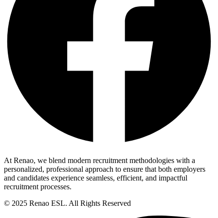
At Renao, we blend modern recruitment methodologies with a
personalized, professional approach to ensure that both employers
and candidates experience seamless, efficient, and impactful
recruitment processes.
© 2025 Renao ESL. All Rights Reserved