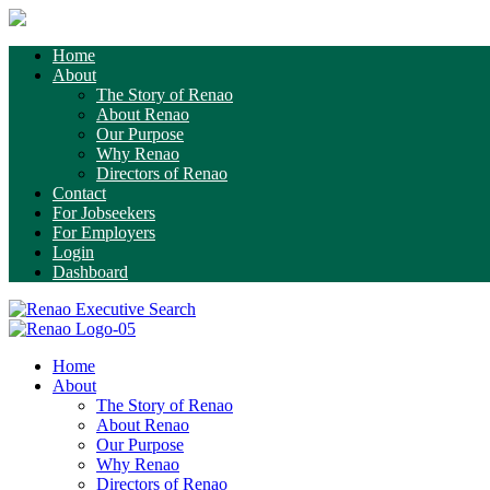
Home
About
The Story of Renao
About Renao
Our Purpose
Why Renao
Directors of Renao
Contact
For Jobseekers
For Employers
Login
Dashboard
Home
About
The Story of Renao
About Renao
Our Purpose
Why Renao
Directors of Renao