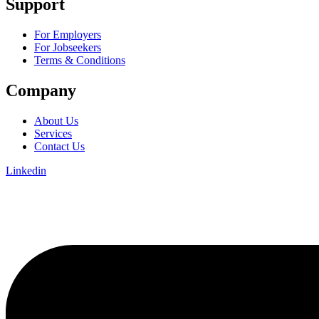
Support
For Employers
For Jobseekers
Terms & Conditions
Company
About Us
Services
Contact Us
Linkedin