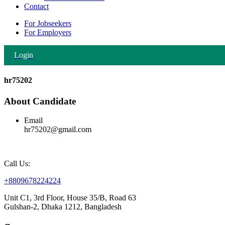
Contact
For Jobseekers
For Employers
Login
hr75202
About Candidate
Email
hr75202@gmail.com
Call Us:
+8809678224224
Unit C1, 3rd Floor, House 35/B, Road 63
Gulshan-2, Dhaka 1212, Bangladesh