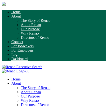
Home
About
The Story of Renao
About Renao
Our Purpose
Why Renao
Directors of Renao
Contact
For Jobseekers
For Employers
Login
Dashboard
Home
About
The Story of Renao
About Renao
Our Purpose
Why Renao
Directors of Renao