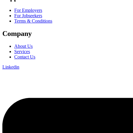
For Employers
For Jobseekers
Terms & Conditions
Company
About Us
Services
Contact Us
Linkedin