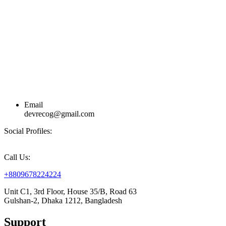
Email
devrecog@gmail.com
Social Profiles:
Call Us:
+8809678224224
Unit C1, 3rd Floor, House 35/B, Road 63
Gulshan-2, Dhaka 1212, Bangladesh
Support