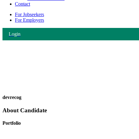
Contact
For Jobseekers
For Employers
Login
devrecog
About Candidate
Portfolio