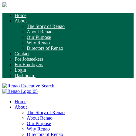
Home
About
The Story of Renao
About Renao
Our Purpose
Why Renao
Directors of Renao
Contact
For Jobseekers
For Employers
Login
Dashboard
Home
About
The Story of Renao
About Renao
Our Purpose
Why Renao
Directors of Renao