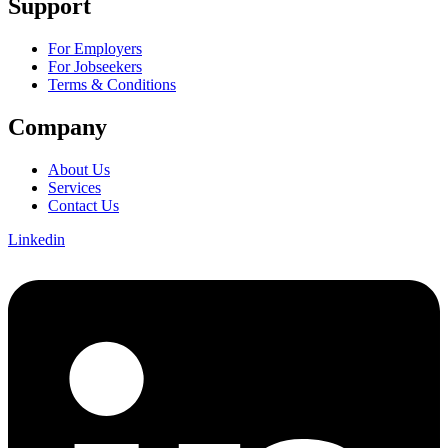
Support
For Employers
For Jobseekers
Terms & Conditions
Company
About Us
Services
Contact Us
Linkedin