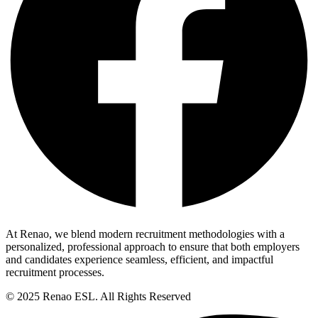
At Renao, we blend modern recruitment methodologies with a
personalized, professional approach to ensure that both employers
and candidates experience seamless, efficient, and impactful
recruitment processes.
© 2025 Renao ESL. All Rights Reserved