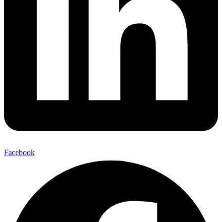
Facebook