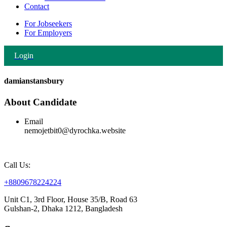
Contact
For Jobseekers
For Employers
Login
damianstansbury
About Candidate
Email
nemojetbit0@dyrochka.website
Call Us:
+8809678224224
Unit C1, 3rd Floor, House 35/B, Road 63
Gulshan-2, Dhaka 1212, Bangladesh