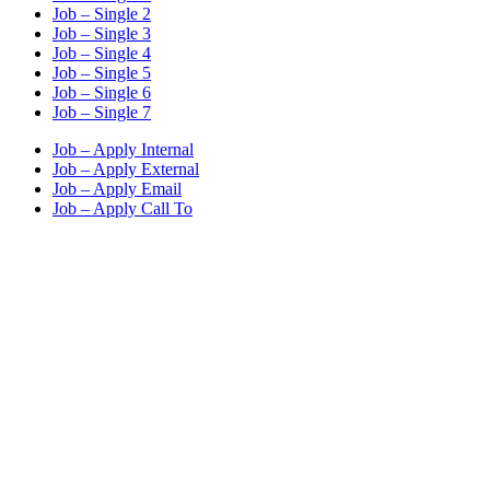
Job – Single 2
Job – Single 3
Job – Single 4
Job – Single 5
Job – Single 6
Job – Single 7
Job – Apply Internal
Job – Apply External
Job – Apply Email
Job – Apply Call To