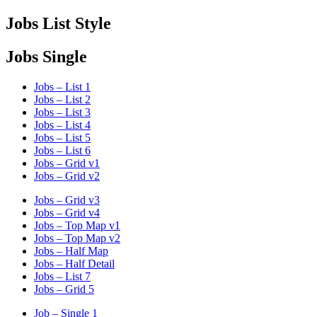
Jobs List Style
Jobs Single
Jobs – List 1
Jobs – List 2
Jobs – List 3
Jobs – List 4
Jobs – List 5
Jobs – List 6
Jobs – Grid v1
Jobs – Grid v2
Jobs – Grid v3
Jobs – Grid v4
Jobs – Top Map v1
Jobs – Top Map v2
Jobs – Half Map
Jobs – Half Detail
Jobs – List 7
Jobs – Grid 5
Job – Single 1