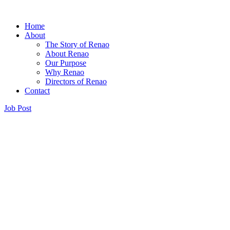
Home
About
The Story of Renao
About Renao
Our Purpose
Why Renao
Directors of Renao
Contact
Job Post