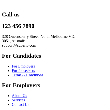
Call us
123 456 7890
328 Queensberry Street, North Melbourne VIC
3051, Australia.
support@superio.com
For Candidates
For Employers
For Jobseekers
Terms & Conditions
For Employers
About Us
Services
Contact Us