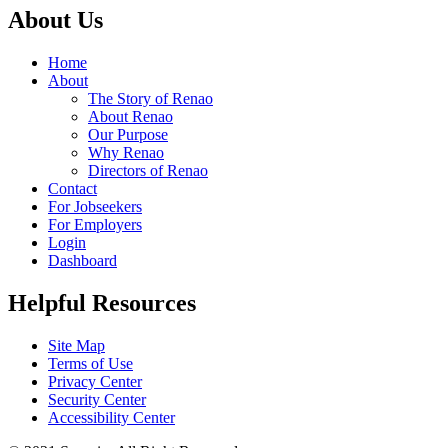
About Us
Home
About
The Story of Renao
About Renao
Our Purpose
Why Renao
Directors of Renao
Contact
For Jobseekers
For Employers
Login
Dashboard
Helpful Resources
Site Map
Terms of Use
Privacy Center
Security Center
Accessibility Center