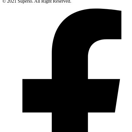
© 2021 Superio. All Right Reserved.