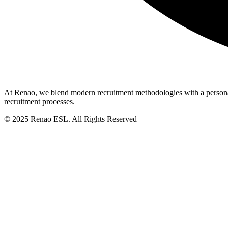
At Renao, we blend modern recruitment methodologies with a personali
recruitment processes.
© 2025 Renao ESL. All Rights Reserved