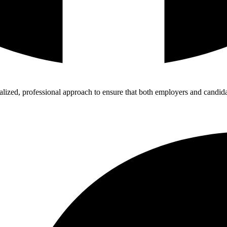
zed, professional approach to ensure that both employers and candidat