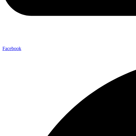
Facebook