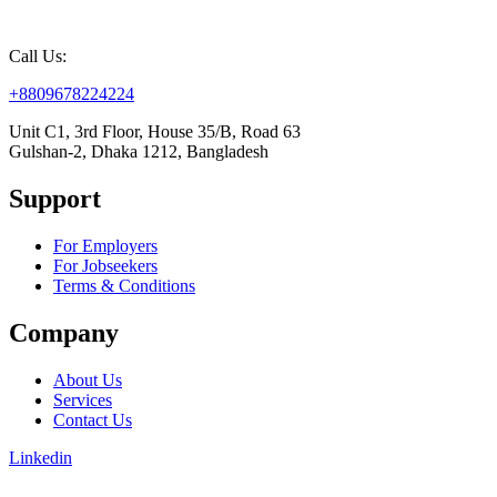
Call Us:
+8809678224224
Unit C1, 3rd Floor, House 35/B, Road 63
Gulshan-2, Dhaka 1212, Bangladesh
Support
For Employers
For Jobseekers
Terms & Conditions
Company
About Us
Services
Contact Us
Linkedin