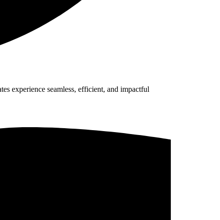
es experience seamless, efficient, and impactful