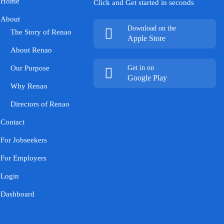
Home
Click and Get started in seconds
About
Download on the
The Story of Renao
Apple Store
About Renao
Our Purpose
Get in on
Google Play
Why Renao
Directors of Renao
Contact
For Jobseekers
For Employers
Login
Dashboard