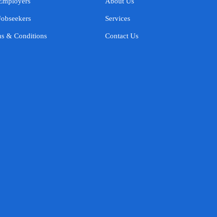
Employers
About Us
Jobseekers
Services
s & Conditions
Contact Us