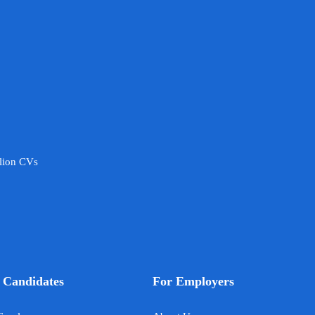
llion CVs
 Candidates
For Employers