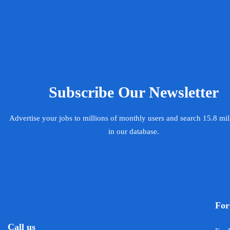
Subscribe Our Newsletter
Advertise your jobs to millions of monthly users and search 15.8 mi
in our database.
For
Call us