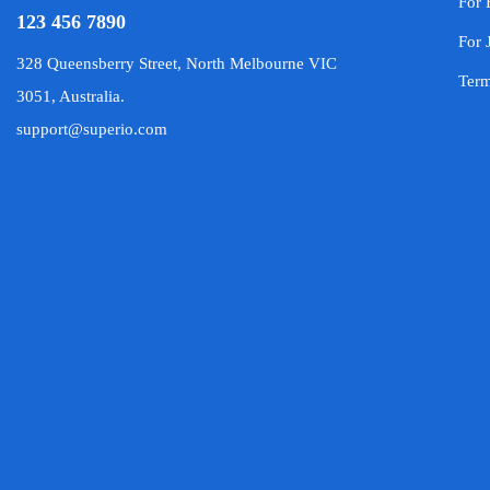
For 
123 456 7890
For 
328 Queensberry Street, North Melbourne VIC
Term
3051, Australia.
support@superio.com