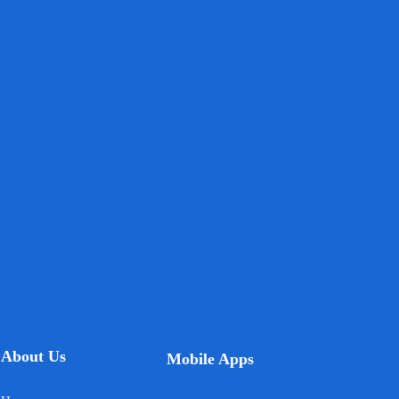
About Us
Mobile Apps