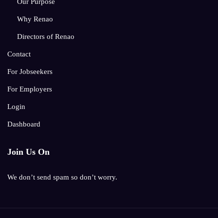
Our Purpose
Why Renao
Directors of Renao
Contact
For Jobseekers
For Employers
Login
Dashboard
Join Us On
We don’t send spam so don’t worry.