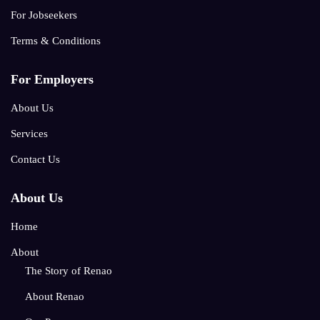
For Jobseekers
Terms & Conditions
For Employers
About Us
Services
Contact Us
About Us
Home
About
The Story of Renao
About Renao