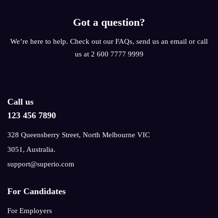
Got a question?
We’re here to help. Check out our FAQs, send us an email or call
us at 2 600 7777 9999
Call us
123 456 7890
328 Queensberry Street, North Melbourne VIC
3051, Australia.
support@superio.com
For Candidates
For Employers