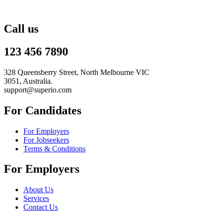
Call us
123 456 7890
328 Queensberry Street, North Melbourne VIC
3051, Australia.
support@superio.com
For Candidates
For Employers
For Jobseekers
Terms & Conditions
For Employers
About Us
Services
Contact Us