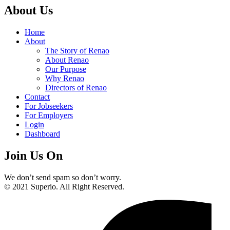
About Us
Home
About
The Story of Renao
About Renao
Our Purpose
Why Renao
Directors of Renao
Contact
For Jobseekers
For Employers
Login
Dashboard
Join Us On
We don’t send spam so don’t worry.
© 2021 Superio. All Right Reserved.